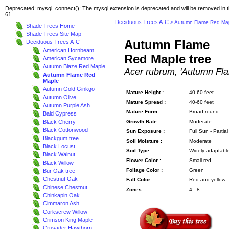
Deprecated: mysql_connect(): The mysql extension is deprecated and will be removed in t
61
Deciduous Trees A-C
> Autumn Flame Red Ma
Shade Trees Home
Shade Trees Site Map
Autumn Flame
Deciduous Trees A-C
American Hornbeam
Red Maple tree
American Sycamore
Autumn Blaze Red Maple
Acer rubrum, 'Autumn Fl
Autumn Flame Red
Maple
Autumn Gold Ginkgo
Mature Height :
40-60 feet
Autumn Olive
Mature Spread :
40-60 feet
Autumn Purple Ash
Mature Form :
Broad round
Bald Cypress
Black Cherry
Growth Rate :
Moderate
Black Cottonwood
Sun Exposure :
Full Sun - Partia
Blackgum tree
Soil Moisture :
Moderate
Black Locust
Soil Type :
Widely adaptabl
Black Walnut
Flower Color :
Small red
Black Willow
Foliage Color :
Green
Bur Oak tree
Chestnut Oak
Fall Color :
Red and yellow
Chinese Chestnut
Zones :
4 - 8
Chinkapin Oak
Cimmaron Ash
Corkscrew Willow
Crimson King Maple
Crusader Hawthorn