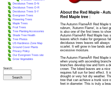
Deciduous Trees D-N
Deciduous Trees O-R
Deciduous Trees S-Y
About the Red Maple - Au
Evergreen Trees
Red Maple tree :
Flowering Trees
Maple Trees
The Autumn FlameÂ® Red Maple tr
Fruit Trees
rubrum, 'Autumn Flame', is a fast g
is also one of the first trees to show
Tree Planting Accessories
Autumn FlameÂ® Red Maple has sc
Shade Tree Health
leaves which make for gorgeous fall
Tree Photos
deciduous trees leaves will always 
US Hardiness Zone Map
scarlet. It will grow in low lands a
Ground Cover Plants
excessive moisture.
Privacy Policy
Our Evergreen Trees site
The Autumn FlameÂ® Red Maple is
Grow Vegetables
when young with ascending branch
branches develop low and form a d
Search:
crown. The lobed leaves are a nice b
requires full sun for best effect. It i
drought or very hot dry weather. Thi
tree that can achieve a trunk size of
feet in diameter. This is truly a bea